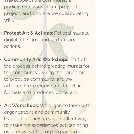
The scope of the community's
participation varies from project to
project, and who are we collaborating
with.
Protest Art & Actions
: Political murals,
digital art, signs, and performance
actions.
Community Arts Workshops
: Part of
the process behind creating murals for
the community. During the pandemic,
to produce community art, we
adapted these workshops to online
formats and produced digital art.
Art Workshops
: We organize them with
organizations and community
leadership. They are an excellent way
to make the experiences' art can bring
us accessible. During the pandemic,