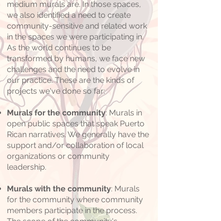
medium murals are. In those spaces,
we also identified a need to create
community-sensitive and related work
in the spaces we were participating in.
As the world continues to be
transformed by humans, we face new
challenges and the need to evolve in
our practice. These are the kinds of
projects we've done so far:
Murals for the community
: Murals in
open public spaces that speak Puerto
Rican narratives. We generally have the
support and/or collaboration of local
organizations or community
leadership.
Murals with the community
: Murals
for the community where community
members participate in the process.