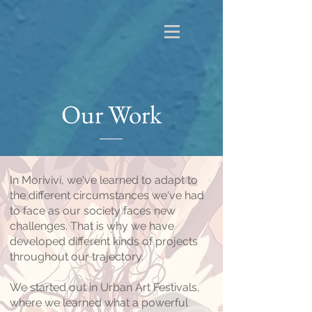
Our Work
In Moriviví, we've learned to adapt to
the different circumstances we've had
to face as our society faces new
challenges. That is why we have
developed different kinds of projects
throughout our trajectory.
We started out in Urban Art Festivals,
where we learned what a powerful