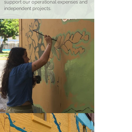
support our operational expenses and
independent projects.