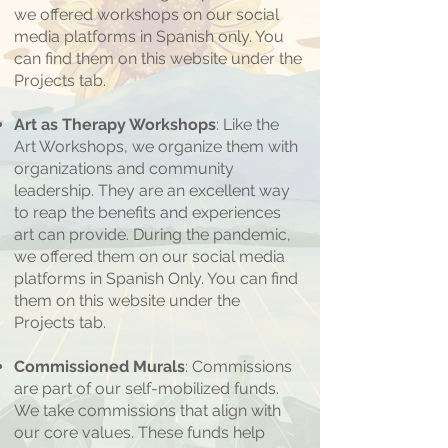
we offered workshops on our social
media platforms in Spanish only. You
can find them on this website under the
Projects tab.
Art as Therapy Workshops
: Like the
Art Workshops, we organize them with
organizations and community
leadership. They are an excellent way
to reap the benefits and experiences
art can provide. During the pandemic,
we offered them on our social media
platforms in Spanish Only. You can find
them on this website under the
Projects tab.
Commissioned Murals
: Commissions
are part of our self-mobilized funds.
We take commissions that align with
our core values. These funds help