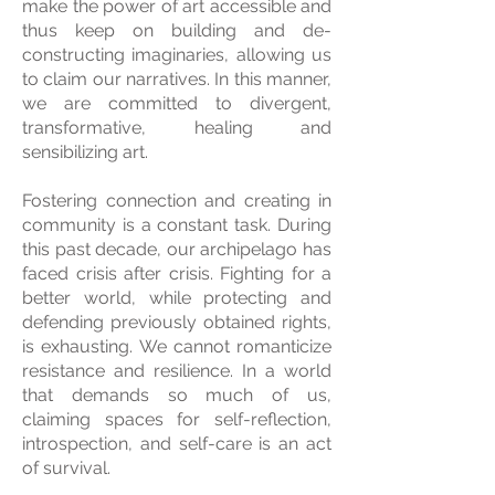
make the power of art accessible and
thus keep on building and de-
constructing imaginaries, allowing us
to claim our narratives. In this manner,
we are committed to divergent,
transformative, healing and
sensibilizing art.
Fostering connection and creating in
community is a constant task. During
this past decade, our archipelago has
faced crisis after crisis. Fighting for a
better world, while protecting and
defending previously obtained rights,
is exhausting. We cannot romanticize
resistance and resilience. In a world
that demands so much of us,
claiming spaces for self-reflection,
introspection, and self-care is an act
of survival.