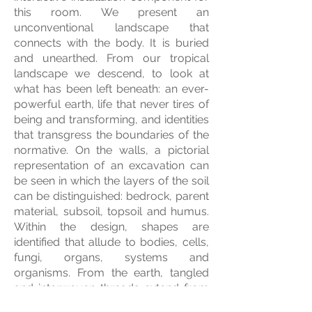
this room. We present an
unconventional landscape that
connects with the body. It is buried
and unearthed. From our tropical
landscape we descend, to look at
what has been left beneath: an ever-
powerful earth, life that never tires of
being and transforming, and identities
that transgress the boundaries of the
normative. On the walls, a pictorial
representation of an excavation can
be seen in which the layers of the soil
can be distinguished: bedrock, parent
material, subsoil, topsoil and humus.
Within the design, shapes are
identified that allude to bodies, cells,
fungi, organs, systems and
organisms. From the earth, tangled
and interwoven threads extend from
the wall. Expanding, like roots, nerves,