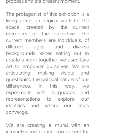
process and the present moment.
The protagonist of this exhibition is a
living piece, an original work for the
space, created by the current
members of the collective. The
current members are individuals, of
different ages and diverse
backgrounds. When setting out to
create a work together, we used Live
Art to empower ourselves. We are
articulating, making visible and
questioning the political nature of our
differences. In this way, we
experiment with languages ​​and
representations to explore our
identities and where our ideas
converge.
We are creating a mural with an
interactive installation component for