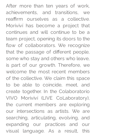
After more than ten years of work,
achievements, and transitions, we
reaffirm ourselves as a collective.
Moriviví has ​​become a project that
continues and will continue to be a
team project, opening its doors to the
flow of collaborators. We recognize
that the passage of different people,
some who stay and others who leave,
is part of our growth. Therefore, we
welcome the most recent members
of the collective. We claim this space
to be able to coincide, meet, and
create together. In the Colaboratorio
VIVO Moriviví (LIVE CoLaboratory),
the current members are exploring
our intersections as artists. We are
searching, articulating, evolving, and
expanding our practices and our
visual language. As a result, this