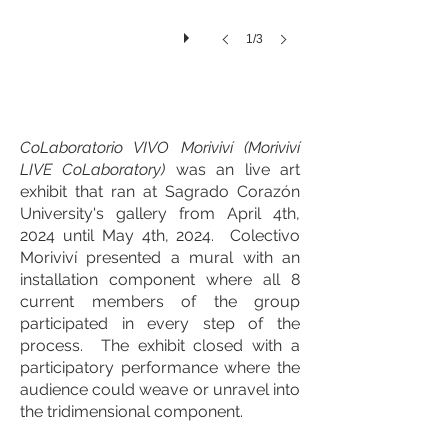
1/3
CoLaboratorio VIVO Moriviví (Moriviví
LIVE CoLaboratory)
was an live art
exhibit that ran at Sagrado Corazón
University's gallery from April 4th,
2024 until May 4th, 2024. Colectivo
Moriviví presented a mural with an
installation component where all 8
current members of the group
participated in every step of the
process. The exhibit closed with a
participatory performance where the
audience could weave or unravel into
the tridimensional component.