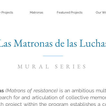
 Projects
Matronas
Featured Projects
Our W
Las Matronas de las Lucha
MURAL SERIES
as
(Matrons of resistance)
is an ambitious mul
earch for and articulation of collective memo
ach project within the program establishes a c