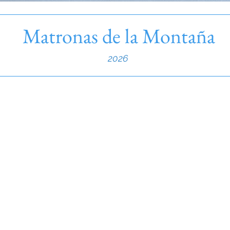
Matronas de la Montaña
2026