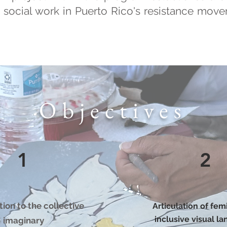
t social work in Puerto Rico's resistance mov
Objectives
1
2
ion to the collective
Articulation of fem
inclusive visual l
imaginary