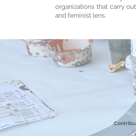
organizations that carry ou
and feminist lens.
Contribut