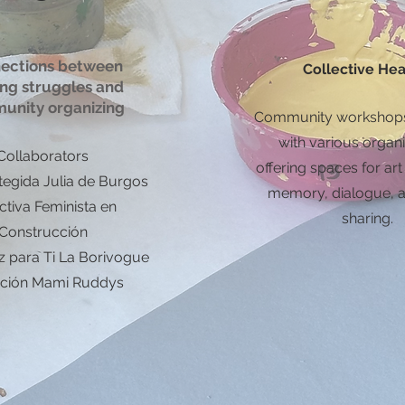
ections between
Collective Hea
ing struggles and
unity organizing
Community workshops
with various organi
Collaborators
offering spaces for art
tegida Julia de Burgos
memory, dialogue, a
ctiva Feminista en
sharing.
Construcción
z para Ti La Borivogue
ción Mami Ruddys