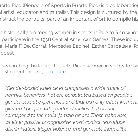
rto Rico (Pioneers of Sports in Puerto Rico) is a collaboration
 artist, educator, and muralist. This design is nurtured by the 
ruct the portraits, part of an important effort to compile his
e historically pioneering women in sports in Puerto Rico who 
o participate in the 1938 Central American Games. These incl
, María F. Del Corral, Mercedes Espinet, Esther Carballera, R
odesti.
 researching the topic of Puerto Rican women in sports for se
most recent project,
Tiro Libre
:
“Gender-based violence encompasses a wide range of
harmful behaviors that are perpetrated based on people's
gender-sexual experiences and that primarily affect women,
girls, and people with gender identities that do not
correspond to the male-female binary. These behaviors,
whether passive or aggressive, exert control, reproduce
discrimination, trigger violence, and generate inequality.