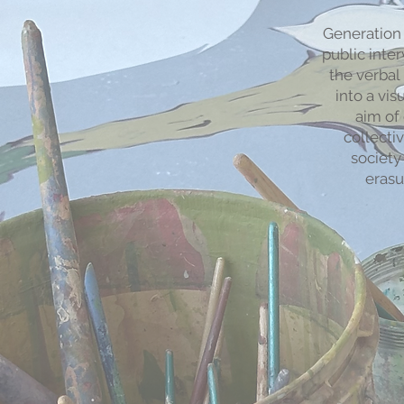
Generation 
public inte
the verba
into a vis
aim of 
collecti
society
erasu