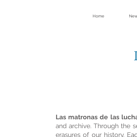
Home
New
Las matronas de las luch
and archive. Through the s
erasures of our history. E