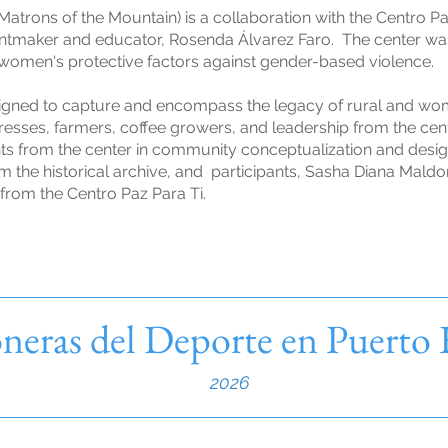
atrons of the Mountain) is a collaboration with the Centro Paz
, printmaker and educator, Rosenda Álvarez Faro. The center w
 women's protective factors against gender-based violence.
igned to capture and encompass the legacy of rural and wo
esses, farmers, coffee growers, and leadership from the cen
nts from the center in community conceptualization and desi
m the historical archive, and participants, Sasha Diana Maldo
from the Centro Paz Para Ti.
neras del Deporte en Puerto
2026