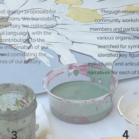
of design proposals for
Through researc
rventions. We translated
community worksh
l memory we collected
members and partici
ual language, with the
various organizati
contributing to the
searched for sym
ve imagination of our
 and combating the
identified key fig
res of our history.
individuals, and articu
narratives for each of 
4
3