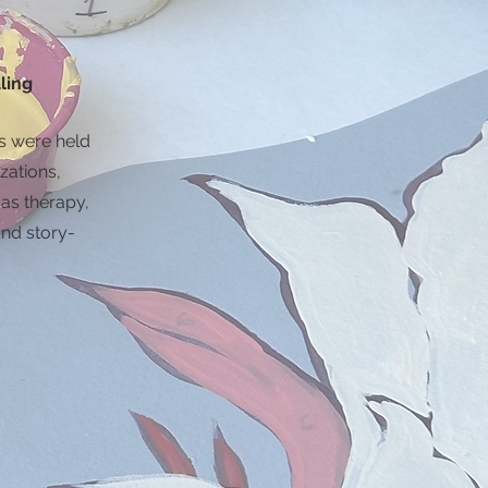
ling
 were held
zations,
 as therapy,
nd story-