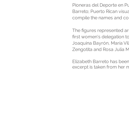
Pioneras del Deporte en Pue
Barreto; Puerto Rican visual
compile the names and const
The figures represented ar
first women's delegation t
Joaquina Bayrón, María Vilá
Zengotita and Rosa Julia M
Elizabeth Barreto has been
excerpt is taken from her 