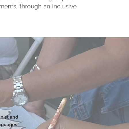
ements, through an inclusive
inist and
anguages