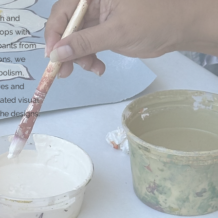
h and
ops with
pants from
ons, we
bolism,
ures and
lated visual
the designs.