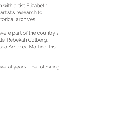
 with artist Elizabeth
artist's research to
torical archives.
were part of the country's
ude: Rebekah Colberg,
osa América Martinó, Iris
veral years. The following