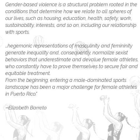
Gender-based violence is a structural problem rooted in the
conditions that determine how we relate to all spheres of
our lives, such as housing, education, health, safety, work,
sustainability, interests, and so on, including our relationship
with sports.
…hegemonic representations of masculinity and femininity
generate inequality and, consequently, normalize sexist
behaviors that underestimate and devalue female athletes,
who constantly have to prove themselves to secure fair and
equitable treatment.
From the beginning, entering a male-dominated sports
landscape has been a major challenge for female athletes
in Puerto Rico."
⎼Elizabeth Barreto