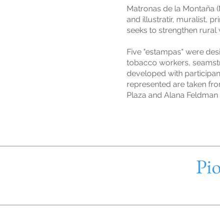
Matronas de la Montaña (M
and illustratir, muralist
seeks to strengthen rural
Five "estampas" were des
tobacco workers, seamstr
developed with participa
represented are taken fro
Plaza and Alana Feldman 
Pio