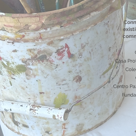
Conn
exist
comm
Casa Pro
Cole
Centro Pa
Funda