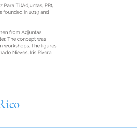
 Para Ti (Adjuntas, PR),
as founded in 2019 and
men from Adjuntas:
ter. The concept was
gn workshops. The figures
nado Nieves, Iris Rivera
 Rico