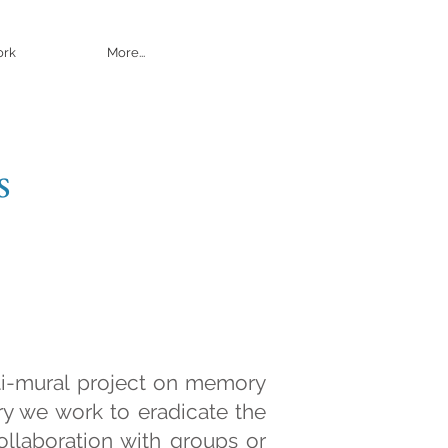
ork
More...
s
ti-mural project on memory
ry we work to eradicate the
ollaboration with groups or